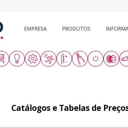
EMPRESA
PRODUTOS
INFORM
Catálogos e Tabelas de Preço