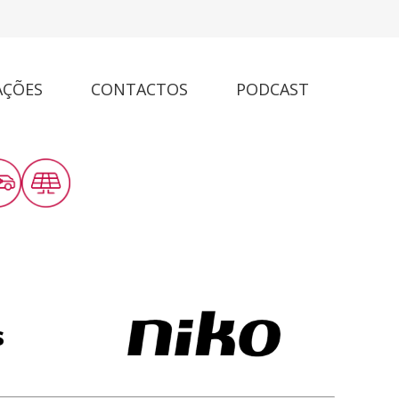
AÇÕES
CONTACTOS
PODCAST
s