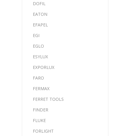
DOFIL
EATON
EFAPEL
EGI
EGLO
ESYLUX
EXPORLUX
FARO
FERMAX
FERRET TOOLS
FINDER
FLUKE
FORLIGHT