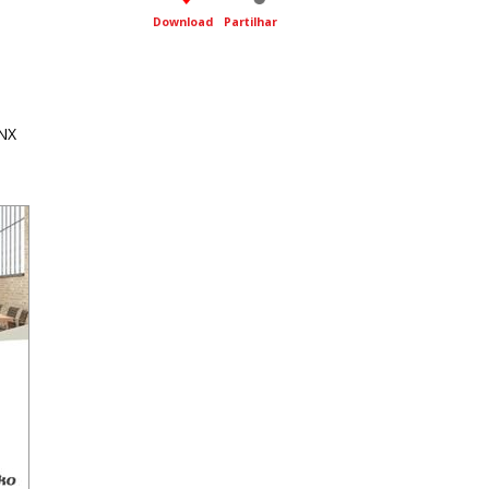
Download
Partilhar
NX