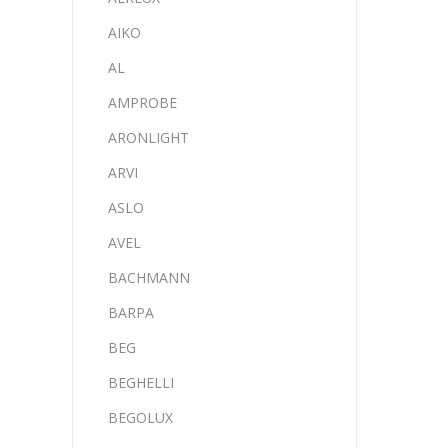
AIKO
AL
AMPROBE
ARONLIGHT
ARVI
ASLO
AVEL
BACHMANN
BARPA
BEG
BEGHELLI
BEGOLUX