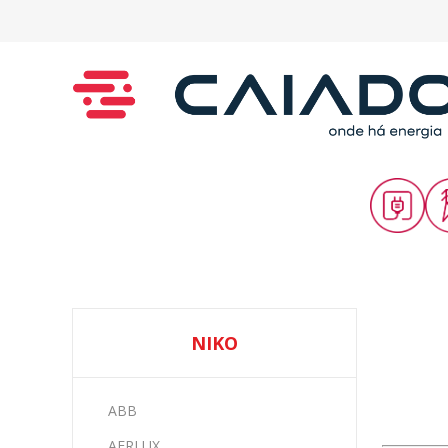
NIKO
ABB
AERLUX