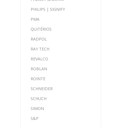
PHILIPS | SIGNIFY
PMA
QUITÉRIOS
RADPOL
RAY TECH
REVALCO
ROBLAN
ROINTE
SCHNEIDER
SCHUCH
SIMON
S&P