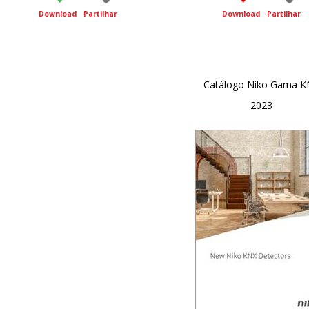
Download
Partilhar
Download
Partilhar
Catálogo Niko Gama K
2023