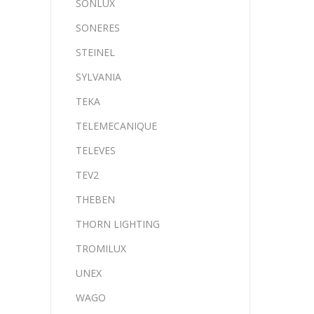
SONLUX
SONERES
STEINEL
SYLVANIA
TEKA
TELEMECANIQUE
TELEVES
TEV2
THEBEN
THORN LIGHTING
TROMILUX
UNEX
WAGO