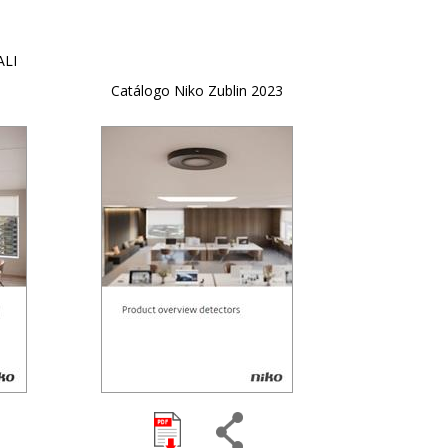
ALI
Catálogo Niko Zublin 2023