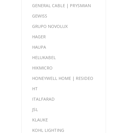
GENERAL CABLE | PRYSMIAN
GEWISS
GRUPO NOVOLUX
HAGER
HAUPA
HELUKABEL
HIKMICRO
HONEYWELL HOME | RESIDEO
HT
ITALFARAD
JSL
KLAUKE
KOHL LIGHTING