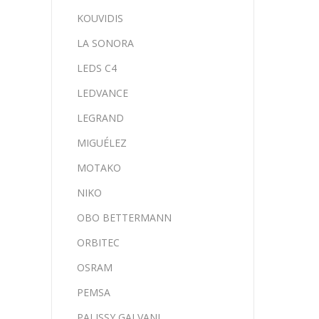
KOUVIDIS
LA SONORA
LEDS C4
LEDVANCE
LEGRAND
MIGUÉLEZ
MOTAKO
NIKO
OBO BETTERMANN
ORBITEC
OSRAM
PEMSA
PALISSY GALVANI