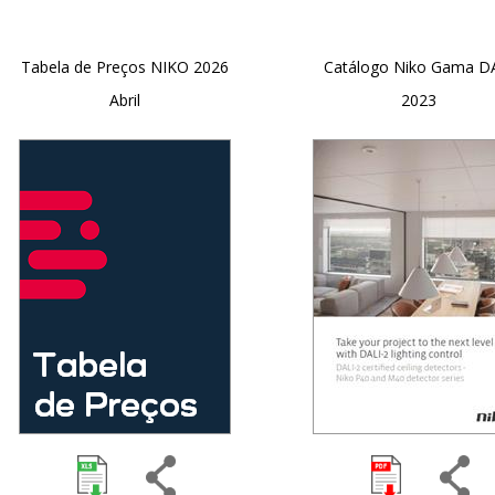
Tabela de Preços NIKO 2026
Catálogo Niko Gama D
Abril
2023