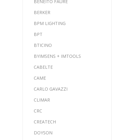
BENEITO FAURE
BERKER
BPM LIGHTING
BPT
BTICINO
BYIMSENS + IMTOOLS
CABELTE
CAME
CARLO GAVAZZI
CLIMAR
CRC
CREATECH
DOYSON